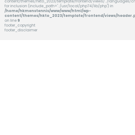
content/themes/hkto_2023/template/frontend/views/../languages/cn
for inclusion (include_path='.:/usr/local/php74/lib/php') in
/home/hkmenstennis/www/www/html/wp-
content/themes/hkto_2023/template/frontend/views/header.
on line
9
footer_copyright
footer_disclaimer