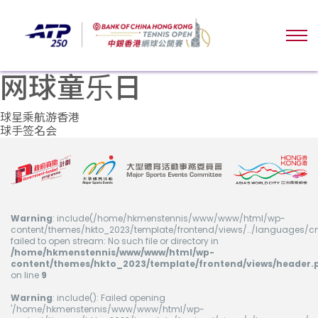
网球童乐日
文
球星乘航游香港
球手签名会
章
导
航
Warning
: include(/home/hkmenstennis/www/www/html/wp-
content/themes/hkto_2023/template/frontend/views/../languages/cn
failed to open stream: No such file or directory in
/home/hkmenstennis/www/www/html/wp-
content/themes/hkto_2023/template/frontend/views/header.
on line
9
Warning
: include(): Failed opening
'/home/hkmenstennis/www/www/html/wp-