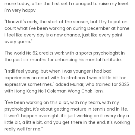
more today, after the first set I managed to raise my level.
I'm very happy.
"I know it's early, the start of the season, but I try to put on
court what I've been working on during December at home.
I feel like every day is a new chance, just like every point,
every game."
The world No.62 credits work with a sports psychologist in
the past six months for enhancing his mental fortitude.
"I still feel young, but when I was younger I had bad
experiences on court with frustrations. I was a little bit too
expressive sometimes," added Munar, who trained for 2025
with Hong Kong No.1 Coleman Wong Chak-lam.
"I've been working on this a lot, with my team, with my
psychologist. It's about getting mature in tennis and in life.
It won't happen overnight, it's just working on it every day a
little bit, a little bit, and you get there in the end. It's working
really well for me."