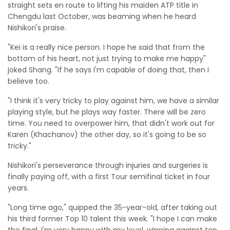
straight sets en route to lifting his maiden ATP title in
Chengdu last October, was beaming when he heard
Nishikori's praise.
"Kei is a really nice person. I hope he said that from the
bottom of his heart, not just trying to make me happy"
joked Shang. "If he says I'm capable of doing that, then I
believe too.
"I think it's very tricky to play against him, we have a similar
playing style, but he plays way faster. There will be zero
time. You need to overpower him, that didn't work out for
Karen (Khachanov) the other day, so it's going to be so
tricky."
Nishikori's perseverance through injuries and surgeries is
finally paying off, with a first Tour semifinal ticket in four
years.
"Long time ago," quipped the 35-year-old, after taking out
his third former Top 10 talent this week. "I hope I can make