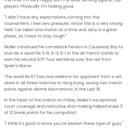
the final. I'm very happy with my level, winning against top
players. Physically I'm feeling good.
"I didn't have any expectations coming into this
tournament, I feel zero pressure. I know this is a very strong
field. I've taken one match at a time and Jerry is a great
player, so I have to stay tough."
Muller continued his comeback heroics in Causeway Bay to
stun No.4 seed Fils 3-6, 6-3, 6-1 in the all-French battle to
earn his second ATP Tour semifinal over the net from
Spain's Munar.
The world No.67 has now reeled in his opponent from a set
down in all three matches in Hong Kong, saving two match
points against Miomir Kecmanovic in the Last 16.
In the heart of the match on Friday, Muller's exceptional
court coverage and instinctive shot making helped erase 11
of 12 break points for his compatriot.
"I think it's good to know you've beaten these type of guys,"