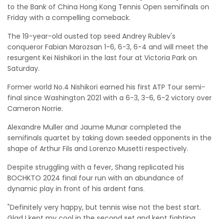
to the Bank of China Hong Kong Tennis Open semifinals on
Friday with a compelling comeback.
The 19-year-old ousted top seed Andrey Rublev's
conqueror Fabian Marozsan 1-6, 6-3, 6-4 and will meet the
resurgent Kei Nishikori in the last four at Victoria Park on
Saturday.
Former world No.4 Nishikori earned his first ATP Tour semi-
final since Washington 2021 with a 6-3, 3-6, 6-2 victory over
Cameron Norrie.
Alexandre Muller and Jaume Munar completed the
semifinals quartet by taking down seeded opponents in the
shape of Arthur Fils and Lorenzo Musetti respectively.
Despite struggling with a fever, Shang replicated his
BOCHKTO 2024 final four run with an abundance of
dynamic play in front of his ardent fans.
"Definitely very happy, but tennis wise not the best start.
Glad I kept my cool in the second set and kept fighting,