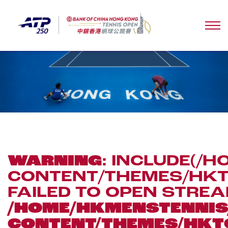
WARNING
: INCLUDE(
CONTENT/THEMES/HKTO
FAILED TO OPEN STREA
/HOME/HKMENSTENN
CONTENT/THEMES/HKT