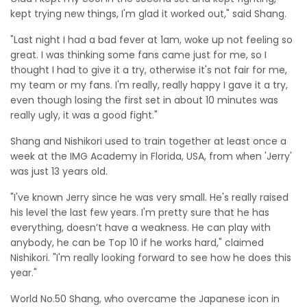
kept trying new things, I'm glad it worked out," said Shang.
"Last night I had a bad fever at 1am, woke up not feeling so
great. I was thinking some fans came just for me, so I
thought I had to give it a try, otherwise it's not fair for me,
my team or my fans. I'm really, really happy I gave it a try,
even though losing the first set in about 10 minutes was
really ugly, it was a good fight."
Shang and Nishikori used to train together at least once a
week at the IMG Academy in Florida, USA, from when 'Jerry'
was just 13 years old.
"I've known Jerry since he was very small. He's really raised
his level the last few years. I'm pretty sure that he has
everything, doesn’t have a weakness. He can play with
anybody, he can be Top 10 if he works hard," claimed
Nishikori. "I'm really looking forward to see how he does this
year."
World No.50 Shang, who overcame the Japanese icon in