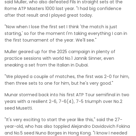
said Muller, who also defeated Fils in straight sets at the
Rome ATP Masters 1000 last year. "I had big confidence
after that result and I played great today.
"Now when I lose the first set I think 'the match is just
starting,' so for the moment I'm taking everything I can in
the first tournament of the year. We'll see."
Muller geared up for the 2025 campaign in plenty of
practice sessions with world No.1 Jannik Sinner, even
sneaking a set from the Italian in Dubai.
"We played a couple of matches, the first was 2-0 for him,
then three sets to one for him, but he's very good."
Munar stormed back into his first ATP Tour semifinal in two
years with a resilient 2-6, 7-6(4), 7-5 triumph over No.2
seed Musetti.
"It's very exciting to start the year like this," said the 27-
year-old, who has also toppled Alejandro Davidovich Fokina
and No.5 seed Nuno Borges in Hong Kong. "I know I needed