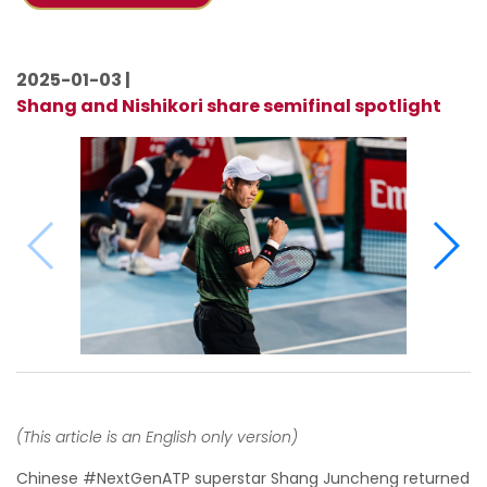
2025-01-03 |
Shang and Nishikori share semifinal spotlight
(This article is an English only version)
Chinese #NextGenATP superstar Shang Juncheng returned