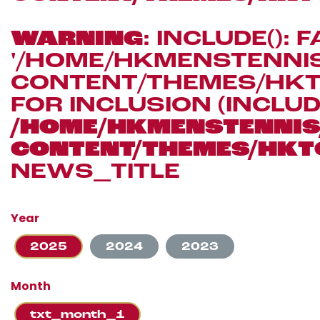
WARNING
: INCLUDE(): 
'/HOME/HKMENSTENN
CONTENT/THEMES/HKT
FOR INCLUSION (INCLUD
/HOME/HKMENSTENN
CONTENT/THEMES/HKT
NEWS_TITLE
Year
2025
2024
2023
Month
txt_month_1