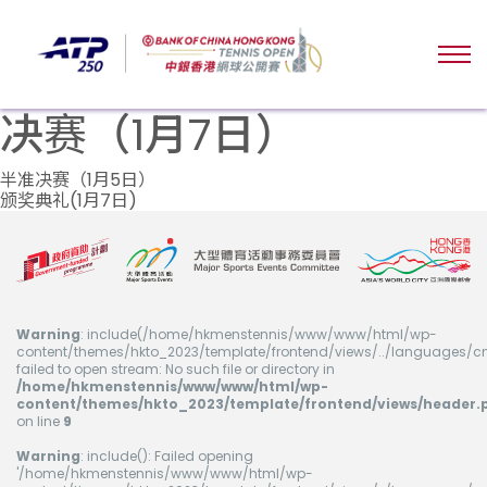
决赛（1月7日）
文
半准决赛（1月5日）
颁奖典礼(1月7日)
章
导
航
Warning
: include(/home/hkmenstennis/www/www/html/wp-
content/themes/hkto_2023/template/frontend/views/../languages/cn
failed to open stream: No such file or directory in
/home/hkmenstennis/www/www/html/wp-
content/themes/hkto_2023/template/frontend/views/header.
on line
9
Warning
: include(): Failed opening
'/home/hkmenstennis/www/www/html/wp-