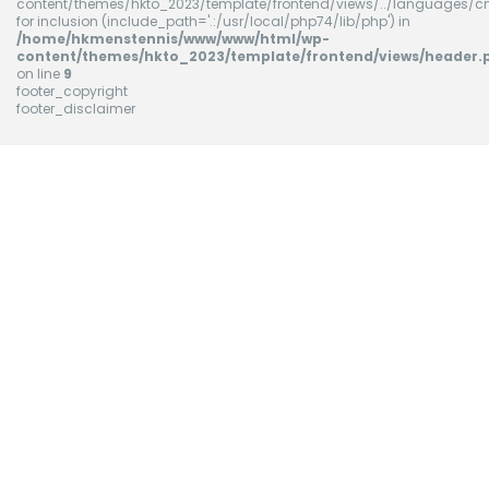
content/themes/hkto_2023/template/frontend/views/../languages/cn
for inclusion (include_path='.:/usr/local/php74/lib/php') in
/home/hkmenstennis/www/www/html/wp-
content/themes/hkto_2023/template/frontend/views/header.
on line
9
footer_copyright
footer_disclaimer