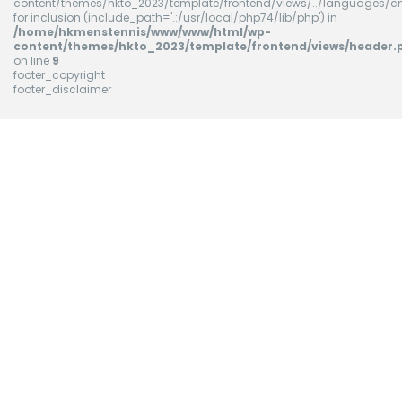
content/themes/hkto_2023/template/frontend/views/../languages/cn
for inclusion (include_path='.:/usr/local/php74/lib/php') in
/home/hkmenstennis/www/www/html/wp-
content/themes/hkto_2023/template/frontend/views/header.
on line
9
footer_copyright
footer_disclaimer