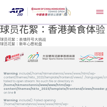
球员花絮：香港美食体验
文
球员花絮：表情符号大挑战
球员花絮：新年心愿轮盘
章
导
航
Warning
: include(/home/hkmenstennis/www/www/html/wp-
content/themes/hkto_2023/template/frontend/views/../languages/cn
failed to open stream: No such file or directory in
/home/hkmenstennis/www/www/html/wp-
content/themes/hkto_2023/template/frontend/views/header.
on line
9
Warning
: include(): Failed opening
'/home/hkmenstennis/www/www/html/wp-