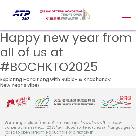
Happy new year from
all of us at
#BOCHKTO2025
文
Exploring Hong Kong with Rublev & Khachanov
New Year’s vibes
章
导
航
Warning
: include(/home/hkmenstennis/www/www/html/wp-
content/themes/hkto_2023/template/frontend/views/../languages/cn
failed to open stream: No such file or directory in