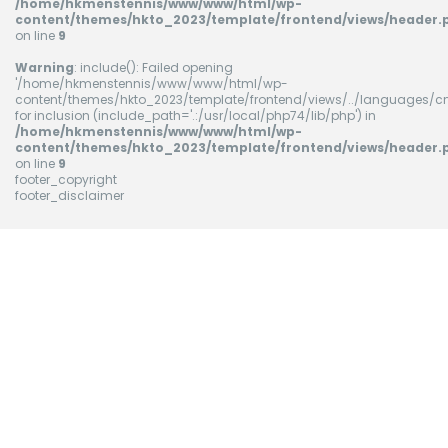
/home/hkmenstennis/www/www/html/wp-
content/themes/hkto_2023/template/frontend/views/header.
on line
9
Warning
: include(): Failed opening
'/home/hkmenstennis/www/www/html/wp-
content/themes/hkto_2023/template/frontend/views/../languages/cn
for inclusion (include_path='.:/usr/local/php74/lib/php') in
/home/hkmenstennis/www/www/html/wp-
content/themes/hkto_2023/template/frontend/views/header.
on line
9
footer_copyright
footer_disclaimer