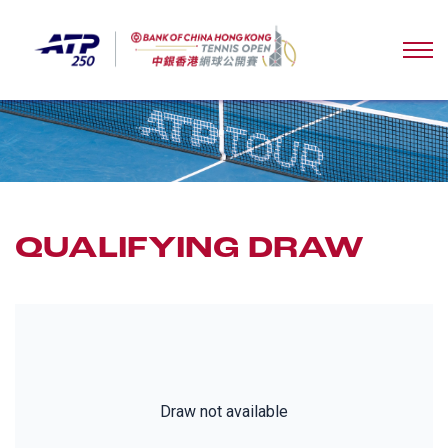
QUALIFYING DRAW
Draw not available