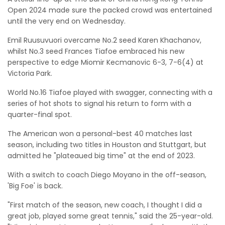
Open 2024 made sure the packed crowd was entertained
until the very end on Wednesday.
Emil Ruusuvuori overcame No.2 seed Karen Khachanov,
whilst No.3 seed Frances Tiafoe embraced his new
perspective to edge Miomir Kecmanovic 6-3, 7-6(4) at
Victoria Park.
World No.16 Tiafoe played with swagger, connecting with a
series of hot shots to signal his return to form with a
quarter-final spot.
The American won a personal-best 40 matches last
season, including two titles in Houston and Stuttgart, but
admitted he "plateaued big time" at the end of 2023.
With a switch to coach Diego Moyano in the off-season,
'Big Foe' is back.
"First match of the season, new coach, I thought I did a
great job, played some great tennis," said the 25-year-old.