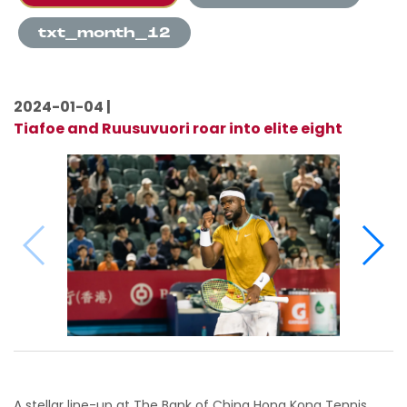
txt_month_12
2024-01-04 |
Tiafoe and Ruusuvuori roar into elite eight
A stellar line-up at The Bank of China Hong Kong Tennis