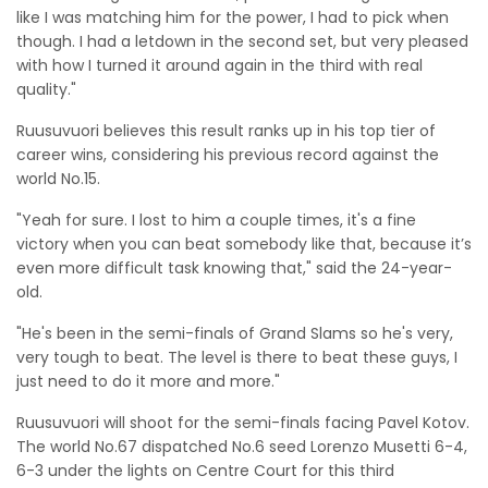
like I was matching him for the power, I had to pick when
though. I had a letdown in the second set, but very pleased
with how I turned it around again in the third with real
quality."
Ruusuvuori believes this result ranks up in his top tier of
career wins, considering his previous record against the
world No.15.
"Yeah for sure. I lost to him a couple times, it's a fine
victory when you can beat somebody like that, because it’s
even more difficult task knowing that," said the 24-year-
old.
"He's been in the semi-finals of Grand Slams so he's very,
very tough to beat. The level is there to beat these guys, I
just need to do it more and more."
Ruusuvuori will shoot for the semi-finals facing Pavel Kotov.
The world No.67 dispatched No.6 seed Lorenzo Musetti 6-4,
6-3 under the lights on Centre Court for this third