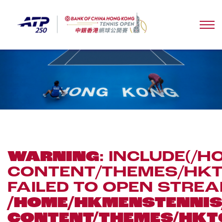
WARNING
: INCLUDE(
CONTENT/THEMES/HKTO
FAILED TO OPEN STREA
/HOME/HKMENSTENN
CONTENT/THEMES/HKT