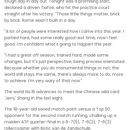
tough day in day out. Tonight was a promising start,"
declared a driven Tiafoe, who hit the practice court
straight after his victory. "Those little things matter, brick
by brick. Rome wasn't built in a day.
"A lot of people were interested how I came into this year. I
partied hard, had some really good rest time, now I feel
good. I'm confident what's going to happen this year.
"I had a great off season, trained hard, made some
changes, but it's just perspective, being process orientated.
Because whether you do monumental things or not, the
world still stays the same, there's always more to do, more
to achieve. I'm very wary of that now."
The world No.16 advances to meet the Chinese wild card
'Jerry' Shang in the last eight.
The 18-year-old saved match point versus a Top 50
opponent for the second match running, chalking up a
maiden ATP quarter-final in a 6-7(5), 7-6(2), 7-6(2)
rollercoaster with Botic van de Zandschulp.