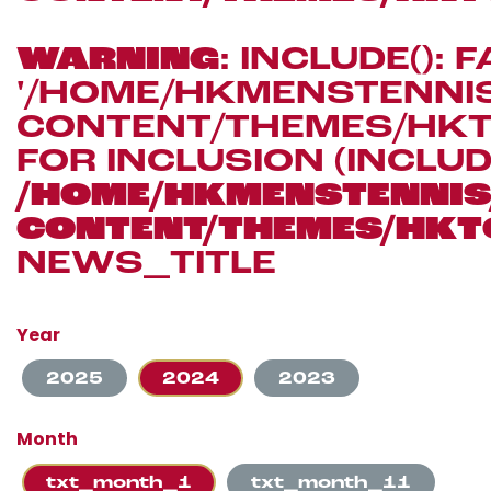
WARNING
: INCLUDE(): 
'/HOME/HKMENSTENN
CONTENT/THEMES/HKT
FOR INCLUSION (INCLUD
/HOME/HKMENSTENN
CONTENT/THEMES/HKT
NEWS_TITLE
Year
2025
2024
2023
Month
txt_month_1
txt_month_11