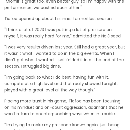
"Miomir is great too, even better guy, so I'm happy with the
performance, we pushed each other."
Tiafoe opened up about his inner turmoil last season.
"I think a lot of 2023 I was putting a lot of pressure on
myself, it was really hard for me," admitted the No.3 seed.
"I was very results driven last year. Still had a great year, but
it wasn't what I wanted to do in the big events. When I
didn’t get what I wanted, I just folded it in at the end of the
season, I struggled big time.
"I'm going back to what I do best, having fun with it,
compete at a high level and that really showed tonight, I
played with a great level all the way though."
Placing more trust in his game, Tiafoe has been focusing
on his mindset and on-court aggression, adamant that he
won't return to counterpunching ways when in trouble.
"I'm trying to make my presence known again, just being