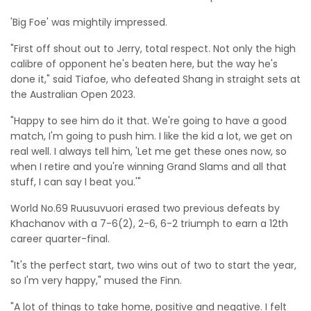
'Big Foe' was mightily impressed.
"First off shout out to Jerry, total respect. Not only the high
calibre of opponent he's beaten here, but the way he's
done it," said Tiafoe, who defeated Shang in straight sets at
the Australian Open 2023.
"Happy to see him do it that. We're going to have a good
match, I'm going to push him. I like the kid a lot, we get on
real well. I always tell him, 'Let me get these ones now, so
when I retire and you're winning Grand Slams and all that
stuff, I can say I beat you.'"
World No.69 Ruusuvuori erased two previous defeats by
Khachanov with a 7-6(2), 2-6, 6-2 triumph to earn a 12th
career quarter-final.
"It's the perfect start, two wins out of two to start the year,
so I'm very happy," mused the Finn.
"A lot of things to take home, positive and negative. I felt