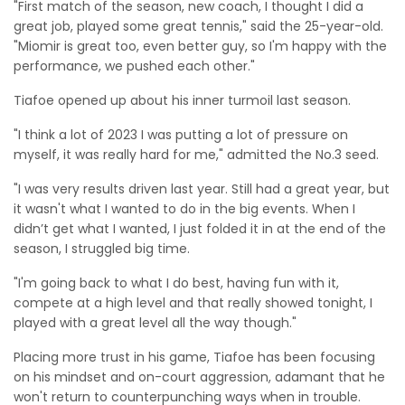
"First match of the season, new coach, I thought I did a
great job, played some great tennis," said the 25-year-old.
"Miomir is great too, even better guy, so I'm happy with the
performance, we pushed each other."
Tiafoe opened up about his inner turmoil last season.
"I think a lot of 2023 I was putting a lot of pressure on
myself, it was really hard for me," admitted the No.3 seed.
"I was very results driven last year. Still had a great year, but
it wasn't what I wanted to do in the big events. When I
didn’t get what I wanted, I just folded it in at the end of the
season, I struggled big time.
"I'm going back to what I do best, having fun with it,
compete at a high level and that really showed tonight, I
played with a great level all the way though."
Placing more trust in his game, Tiafoe has been focusing
on his mindset and on-court aggression, adamant that he
won't return to counterpunching ways when in trouble.