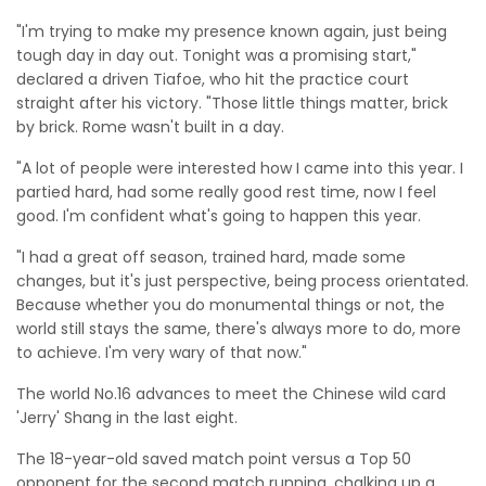
"I'm trying to make my presence known again, just being
tough day in day out. Tonight was a promising start,"
declared a driven Tiafoe, who hit the practice court
straight after his victory. "Those little things matter, brick
by brick. Rome wasn't built in a day.
"A lot of people were interested how I came into this year. I
partied hard, had some really good rest time, now I feel
good. I'm confident what's going to happen this year.
"I had a great off season, trained hard, made some
changes, but it's just perspective, being process orientated.
Because whether you do monumental things or not, the
world still stays the same, there's always more to do, more
to achieve. I'm very wary of that now."
The world No.16 advances to meet the Chinese wild card
'Jerry' Shang in the last eight.
The 18-year-old saved match point versus a Top 50
opponent for the second match running, chalking up a