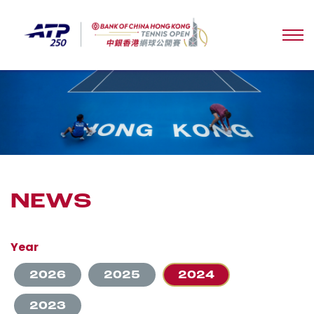
NEWS
Year
2026
2025
2024
2023