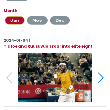
Month
Jan
Nov
Dec
2024-01-04 |
Tiafoe and Ruusuvuori roar into elite eight