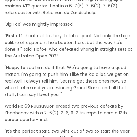
maiden ATP quarter-final in a 6-7(5), 7-6(2), 7-6(2)
rollercoaster with Botic van de Zandschulp.
'Big Foe' was mightily impressed.
"First off shout out to Jerry, total respect. Not only the high
calibre of opponent he's beaten here, but the way he's
done it," said Tiafoe, who defeated Shang in straight sets at
the Australian Open 2023.
"Happy to see him do it that. We're going to have a good
match, I'm going to push him. I like the kid a lot, we get on
real well. I always tell him, 'Let me get these ones now, so
when I retire and you're winning Grand Slams and all that
stuff, I can say I beat you.'"
World No.69 Ruusuvuori erased two previous defeats by
Khachanov with a 7-6(2), 2-6, 6-2 triumph to earn a 12th
career quarter-final.
"It's the perfect start, two wins out of two to start the year,