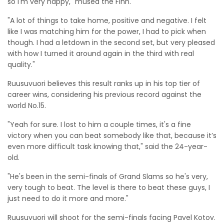
so I'm very happy," mused the Finn.
"A lot of things to take home, positive and negative. I felt
like I was matching him for the power, I had to pick when
though. I had a letdown in the second set, but very pleased
with how I turned it around again in the third with real
quality."
Ruusuvuori believes this result ranks up in his top tier of
career wins, considering his previous record against the
world No.15.
"Yeah for sure. I lost to him a couple times, it's a fine
victory when you can beat somebody like that, because it’s
even more difficult task knowing that," said the 24-year-
old.
"He's been in the semi-finals of Grand Slams so he's very,
very tough to beat. The level is there to beat these guys, I
just need to do it more and more."
Ruusuvuori will shoot for the semi-finals facing Pavel Kotov.