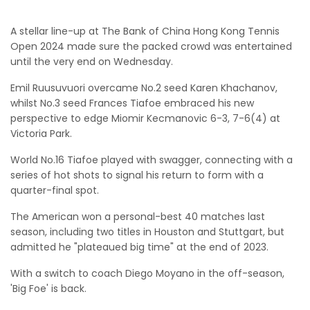
A stellar line-up at The Bank of China Hong Kong Tennis
Open 2024 made sure the packed crowd was entertained
until the very end on Wednesday.
Emil Ruusuvuori overcame No.2 seed Karen Khachanov,
whilst No.3 seed Frances Tiafoe embraced his new
perspective to edge Miomir Kecmanovic 6-3, 7-6(4) at
Victoria Park.
World No.16 Tiafoe played with swagger, connecting with a
series of hot shots to signal his return to form with a
quarter-final spot.
The American won a personal-best 40 matches last
season, including two titles in Houston and Stuttgart, but
admitted he "plateaued big time" at the end of 2023.
With a switch to coach Diego Moyano in the off-season,
'Big Foe' is back.