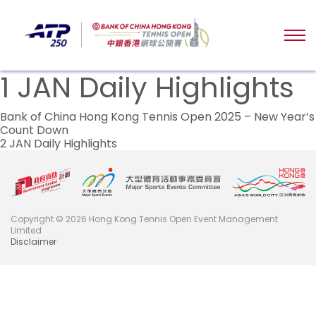
1 JAN Daily Highlights
Post
Bank of China Hong Kong Tennis Open 2025 – New Year’s
Count Down
navigation
2 JAN Daily Highlights
Copyright © 2026 Hong Kong Tennis Open Event Management
Limited
Disclaimer