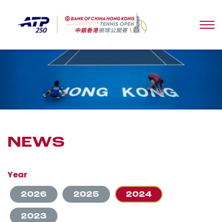
NEWS
Year
2026
2025
2024
2023