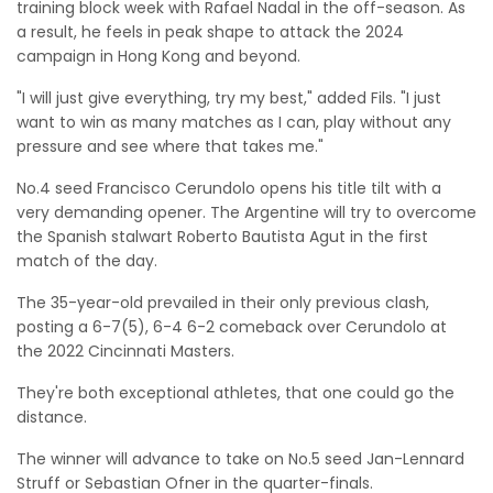
training block week with Rafael Nadal in the off-season. As
a result, he feels in peak shape to attack the 2024
campaign in Hong Kong and beyond.
"I will just give everything, try my best," added Fils. "I just
want to win as many matches as I can, play without any
pressure and see where that takes me."
No.4 seed Francisco Cerundolo opens his title tilt with a
very demanding opener. The Argentine will try to overcome
the Spanish stalwart Roberto Bautista Agut in the first
match of the day.
The 35-year-old prevailed in their only previous clash,
posting a 6-7(5), 6-4 6-2 comeback over Cerundolo at
the 2022 Cincinnati Masters.
They're both exceptional athletes, that one could go the
distance.
The winner will advance to take on No.5 seed Jan-Lennard
Struff or Sebastian Ofner in the quarter-finals.