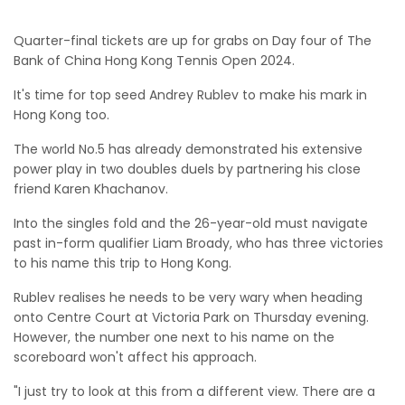
Quarter-final tickets are up for grabs on Day four of The
Bank of China Hong Kong Tennis Open 2024.
It's time for top seed Andrey Rublev to make his mark in
Hong Kong too.
The world No.5 has already demonstrated his extensive
power play in two doubles duels by partnering his close
friend Karen Khachanov.
Into the singles fold and the 26-year-old must navigate
past in-form qualifier Liam Broady, who has three victories
to his name this trip to Hong Kong.
Rublev realises he needs to be very wary when heading
onto Centre Court at Victoria Park on Thursday evening.
However, the number one next to his name on the
scoreboard won't affect his approach.
"I just try to look at this from a different view. There are a