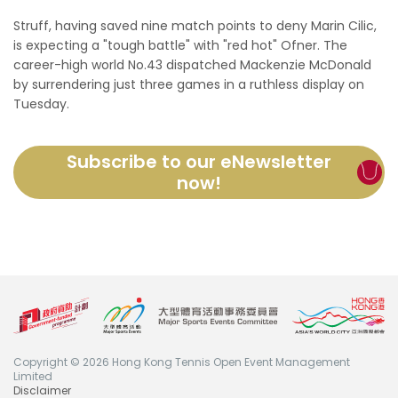
Struff, having saved nine match points to deny Marin Cilic,
is expecting a "tough battle" with "red hot" Ofner. The
career-high world No.43 dispatched Mackenzie McDonald
by surrendering just three games in a ruthless display on
Tuesday.
Subscribe to our eNewsletter
now!
Copyright © 2026 Hong Kong Tennis Open Event Management
Limited
Disclaimer