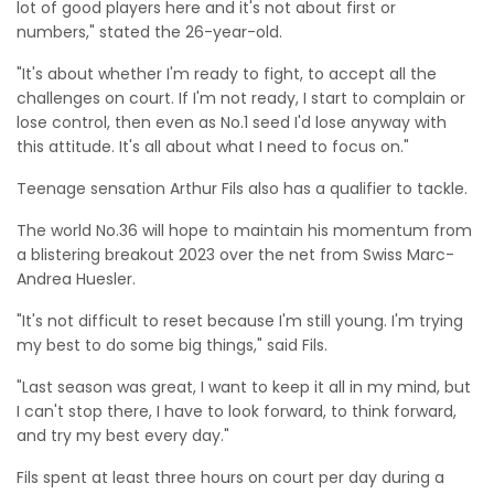
lot of good players here and it's not about first or
numbers," stated the 26-year-old.
"It's about whether I'm ready to fight, to accept all the
challenges on court. If I'm not ready, I start to complain or
lose control, then even as No.1 seed I'd lose anyway with
this attitude. It's all about what I need to focus on."
Teenage sensation Arthur Fils also has a qualifier to tackle.
The world No.36 will hope to maintain his momentum from
a blistering breakout 2023 over the net from Swiss Marc-
Andrea Huesler.
"It's not difficult to reset because I'm still young. I'm trying
my best to do some big things," said Fils.
"Last season was great, I want to keep it all in my mind, but
I can't stop there, I have to look forward, to think forward,
and try my best every day."
Fils spent at least three hours on court per day during a