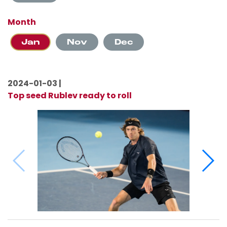
Month
Jan
Nov
Dec
2024-01-03 |
Top seed Rublev ready to roll