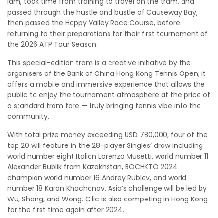
lam, took time from training to travel on the tram, and
passed through the hustle and bustle of Causeway Bay,
then passed the Happy Valley Race Course, before
returning to their preparations for their first tournament of
the 2026 ATP Tour Season.
This special-edition tram is a creative initiative by the
organisers of the Bank of China Hong Kong Tennis Open; it
offers a mobile and immersive experience that allows the
public to enjoy the tournament atmosphere at the price of
a standard tram fare — truly bringing tennis vibe into the
community.
With total prize money exceeding USD 780,000, four of the
top 20 will feature in the 28-player Singles’ draw including
world number eight Italian Lorenzo Musetti, world number 11
Alexander Bublik from Kazakhstan, BOCHKTO 2024
champion world number 16 Andrey Rublev, and world
number 18 Karan Khachanov. Asia’s challenge will be led by
Wu, Shang, and Wong. Cilic is also competing in Hong Kong
for the first time again after 2024.