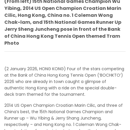
(From left) 15th National Games Champion Wu
Yibing, 2014 US Open Champion Croatian Marin
Cilic, Hong Kong, China no. 1 Coleman Wong
Chak-lam, and 15th National Games Runner Up
Jerry Sheng Juncheng pose in front of the Bank
of China Hong Kong Tennis Open themed Tram
Photo
(2 January 2026, HONG KONG) Four of the stars competing
at the Bank of China Hong Kong Tennis Open (‘BOCHKTO’)
2026 who are already in town caught a glimpse of
authentic Hong Kong with a ride on the special double-
deck tram themed for the tournament.
2014 US Open Champion Croatian Marin Cilic, and three of
China’s best, the 15th National Games Champion and
Runner up – Wu Yibing & Jerry Shang Juncheng,
respectively – and Hong Kong no. 1 Coleman Wong Chak-