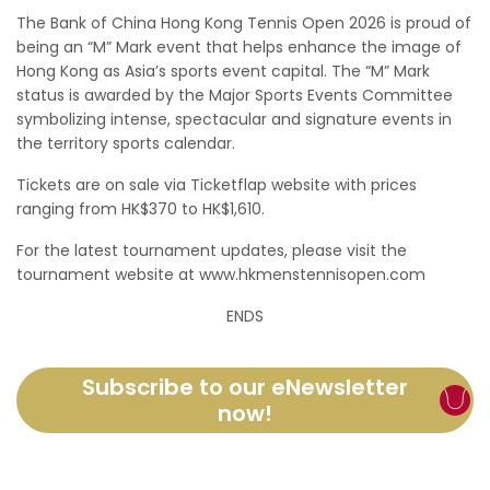
The Bank of China Hong Kong Tennis Open 2026 is proud of
being an “M” Mark event that helps enhance the image of
Hong Kong as Asia’s sports event capital. The “M” Mark
status is awarded by the Major Sports Events Committee
symbolizing intense, spectacular and signature events in
the territory sports calendar.
Tickets are on sale via Ticketflap website with prices
ranging from HK$370 to HK$1,610.
For the latest tournament updates, please visit the
tournament website at www.hkmenstennisopen.com
ENDS
Subscribe to our eNewsletter
now!