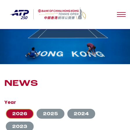
NEWS
Year
2026
2025
2024
2023