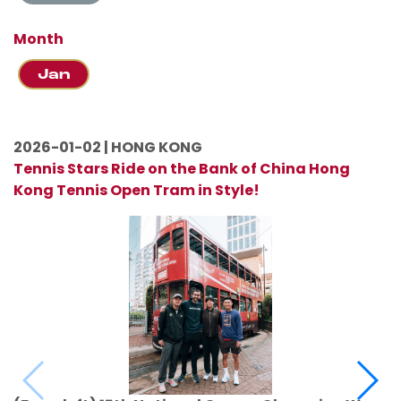
Month
Jan
2026-01-02 | HONG KONG
Tennis Stars Ride on the Bank of China Hong
Kong Tennis Open Tram in Style!