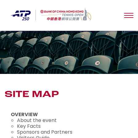
SITE MAP
OVERVIEW
About the event
Key Facts
Sponsors and Partners
Visitors Guide