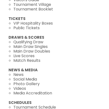
Tournament Village
Tournament Booklet
TICKETS
VIP Hospitality Boxes
Public Tickets
DRAWS & SCORES
Qualifying Draw
Main Draw Singles
Main Draw Doubles
Live Scores
Match Results
NEWS & MEDIA
News
Social Media
Photo Gallery
Videos
Media Accreditation
SCHEDULES
Tournament Schedule