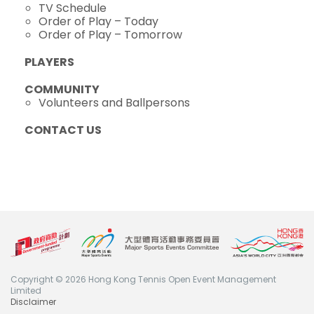
TV Schedule
Order of Play – Today
Order of Play – Tomorrow
PLAYERS
COMMUNITY
Volunteers and Ballpersons
CONTACT US
Copyright © 2026 Hong Kong Tennis Open Event Management
Limited
Disclaimer