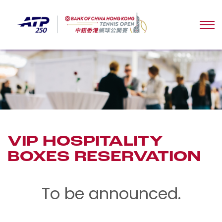
VIP HOSPITALITY
BOXES RESERVATION
To be announced.