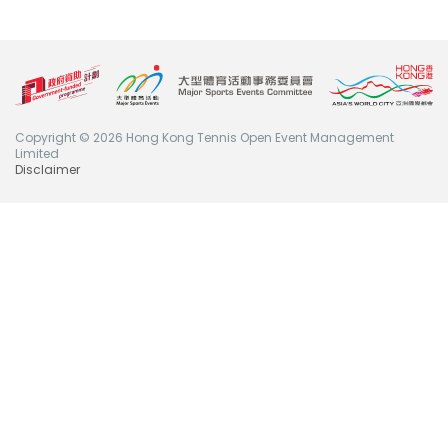
Copyright © 2026 Hong Kong Tennis Open Event Management
Limited
Disclaimer