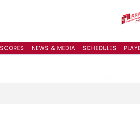
 SCORES
NEWS & MEDIA
SCHEDULES
PLAY
g Draw
News
Tournament Sched
 Singles
Social Media
TV Schedule
w Doubles
Photo Gallery
Order of Play – To
es
Videos
Order of Play – T
sults
Media Accreditation