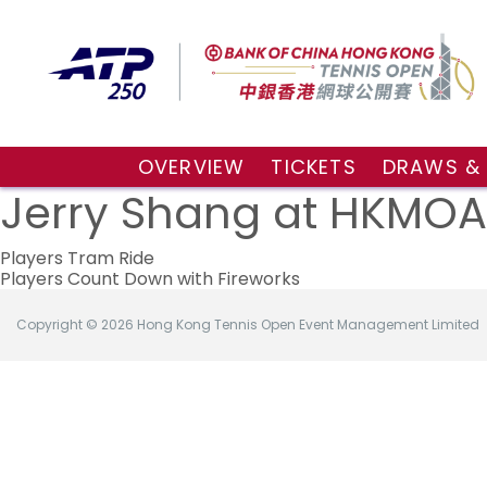
OVERVIEW
TICKETS
DRAWS &
About the event
VIP Hospitality Boxes
Qualifyin
Jerry Shang at HKMOA
Key Facts
Public Tickets
Main Draw
Post
Sponsors and Partners
Main Dra
Players Tram Ride
Players Count Down with Fireworks
Visitors Guide
Live Scor
navigation
Tournament Village
Match Re
Copyright © 2026 Hong Kong Tennis Open Event Management Limited
Tournament Booklet