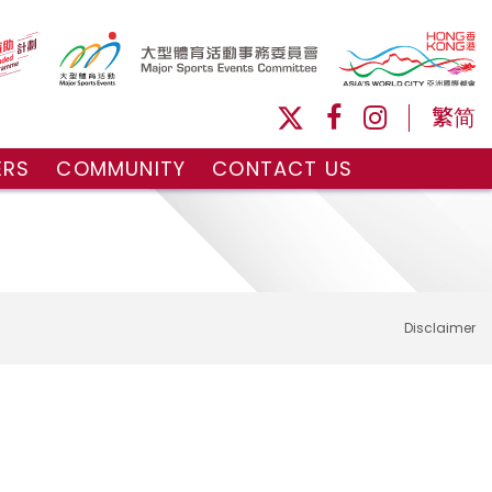
繁
简
ERS
COMMUNITY
CONTACT US
ule
Volunteers and Ballpersons
day
omorrow
Disclaimer