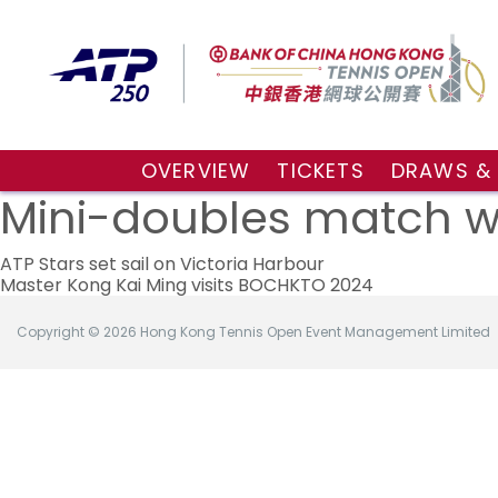
OVERVIEW
TICKETS
DRAWS &
About the event
VIP Hospitality Boxes
Qualifyin
Mini-doubles match wi
Key Facts
Public Tickets
Main Draw
Post
Sponsors and Partners
Main Dra
ATP Stars set sail on Victoria Harbour
Master Kong Kai Ming visits BOCHKTO 2024
Visitors Guide
Live Scor
navigation
Tournament Village
Match Re
Copyright © 2026 Hong Kong Tennis Open Event Management Limited
Tournament Booklet