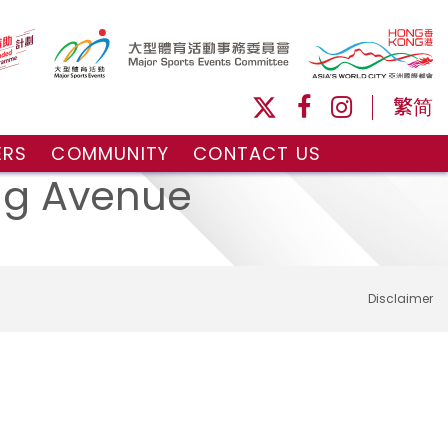
繁
简
ERS
COMMUNITY
CONTACT US
ule
Volunteers and Ballpersons
ung Avenue
day
omorrow
Disclaimer